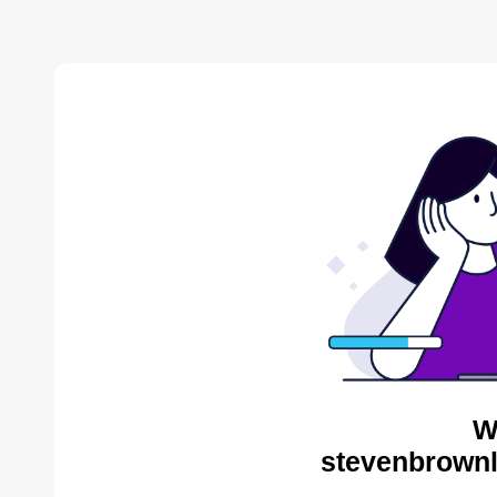
W
stevenbrownl