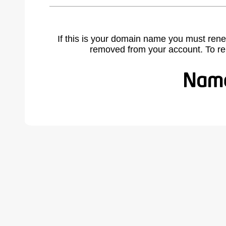
If this is your domain name you must rene
removed from your account. To r