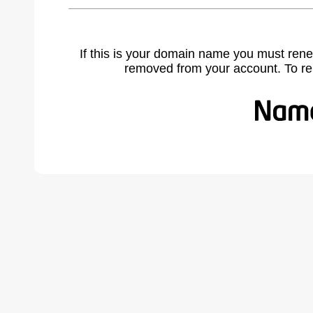
If this is your domain name you must rene
removed from your account. To r