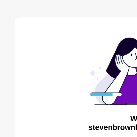
W
stevenbrownl